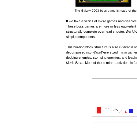
The Galaxy 2003 boss game is made of the m
If we take a series of micro games and dissolve
These boss games are more or less equivalent 
structurally complete overhead shooter.
WarioW
simple components.
This building block structure is also evident in
decomposed into
WarioWare
sized micro games.
dodging enemies, stomping enemies, and leaping
Mario Bros..
Most of these micro-activities, in f