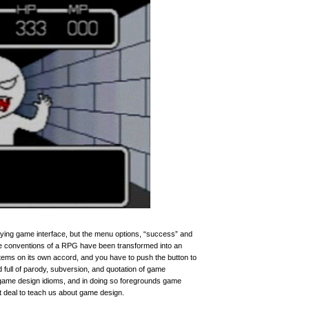
ying game interface, but the menu options, “success” and
The conventions of a RPG have been transformed into an
ems on its own accord, and you have to push the button to
full of parody, subversion, and quotation of game
game design idioms, and in doing so foregrounds game
 deal to teach us about game design.