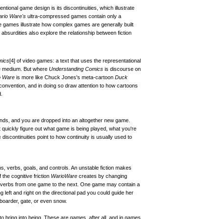
ional game design is its discontinuities, which illustrate
rio Ware's
ultra-compressed games contain only a
 games illustrate how complex games are generally built
bsurdities also explore the relationship between fiction
mics
[4]
of video games: a text that uses the representational
me medium. But where
Understanding Comics
is discourse on
o Ware
is more like Chuck Jones's meta-cartoon
Duck
convention, and in doing so draw attention to how cartoons
.
ends, and you are dropped into an altogether new game.
quickly figure out what game is being played, what you're
s
discontinuities point to how continuity is usually used to
ns, verbs, goals, and controls. An unstable fiction makes
 the cognitive friction
WarioWare
creates by changing
d verbs from one game to the next. One game may contain a
 left and right on the directional pad you could guide her
boarder, gate, or even snow.
t to bring into being. These are games, after all, and in games