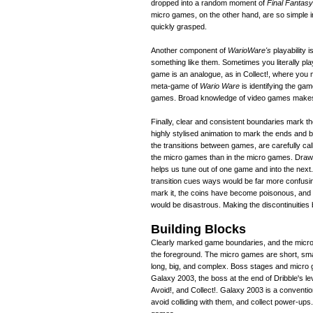
dropped into a random moment of
Final Fantasy
micro games, on the other hand, are so simple in
quickly grasped.
Another component of
WarioWare's
playability 
something like them. Sometimes you literally p
game is an analogue, as in Collect!, where you
meta-game of
Wario Ware
is identifying the ga
games. Broad knowledge of video games makes
Finally, clear and consistent boundaries mark t
highly stylised animation to mark the ends and
the transitions between games, are carefully cal
the micro games than in the micro games. Drawi
helps us tune out of one game and into the nex
transition cues ways would be far more confusin
mark it, the coins have become poisonous, and Ma
would be disastrous. Making the discontinuities
Building Blocks
Clearly marked game boundaries, and the micro-
the foreground. The micro games are short, sma
long, big, and complex. Boss stages and micr
Galaxy 2003, the boss at the end of Dribble's le
Avoid!, and Collect!. Galaxy 2003 is a conventi
avoid colliding with them, and collect power-up