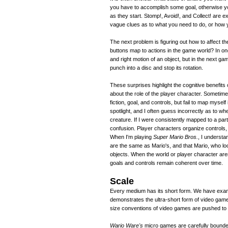
you have to accomplish some goal, otherwise y
as they start. Stomp!, Avoid!, and Collect! are e
vague clues as to what you need to do, or how y
The next problem is figuring out how to affect
buttons map to actions in the game world? In one 
and right motion of an object, but in the next gam
punch into a disc and stop its rotation.
These surprises highlight the cognitive benefits 
about the role of the player character. Sometim
fiction, goal, and controls, but fail to map myself
spotlight, and I often guess incorrectly as to wh
creature. If I were consistently mapped to a par
confusion. Player characters organize controls, 
When I'm playing
Super Mario Bros.
, I understa
are the same as Mario's, and that Mario, who lo
objects. When the world or player character aren'
goals and controls remain coherent over time.
Scale
Every medium has its short form. We have exampl
demonstrates the ultra-short form of video ga
size conventions of video games are pushed to th
Wario Ware's
micro games are carefully bounded