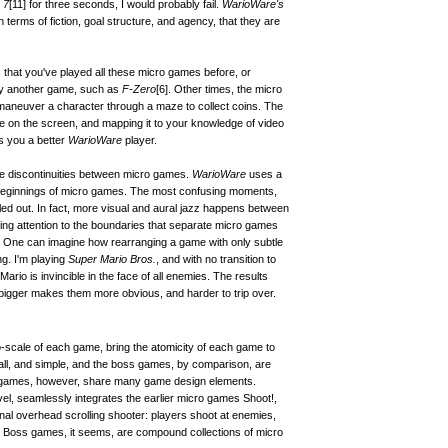
 7
[11]
for three seconds, I would probably fail.
WarioWare's
 terms of fiction, goal structure, and agency, that they are
is that you've played all these micro games before, or
lay another game, such as
F-Zero
[6]
. Other times, the micro
 maneuver a character through a maze to collect coins. The
me on the screen, and mapping it to your knowledge of video
 you a better
WarioWare
player.
he discontinuities between micro games.
WarioWare
uses a
 beginnings of micro games. The most confusing moments,
led out. In fact, more visual and aural jazz happens between
ng attention to the boundaries that separate micro games
t. One can imagine how rearranging a game with only subtle
g. I'm playing
Super Mario Bros.
, and with no transition to
rio is invincible in the face of all enemies. The results
 bigger makes them more obvious, and harder to trip over.
scale of each game, bring the atomicity of each game to
ll, and simple, and the boss games, by comparison, are
o games, however, share many game design elements.
vel, seamlessly integrates the earlier micro games Shoot!,
onal overhead scrolling shooter: players shoot at enemies,
s. Boss games, it seems, are compound collections of micro