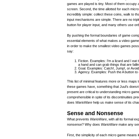
games are played is tiny. Most of them occupy 
screen. Second, the time allotted for each micro
incredibly simple: collect these coins, walk to th
input mechanisms are simple. There are no tripl
button for player input, and many others use only 
By pushing the formal boundaries of game comp
essential elements of what makes a video game
in order to make the smallest video games possi
say:
Fiction. Examples: I'm a lizard and I eat
a hand and can grab things that are fallin
Goal. Examples: Catch!, Jump!, or Avoid
Agency. Examples: Push the A button to 
This list of minimal features more or less maps 
these games have, something that Juul’s doesn't, 
present are critical to understanding micro game
comprehensible in spite of its discontinuities pre
does
WarioWare
help us make sense of its cha
Sense and Nonsense
What prevents
WarioWare
, with all its formal 
nonsense? Why does
WarioWare
make any sens
First, the simplicity of each micro game means it