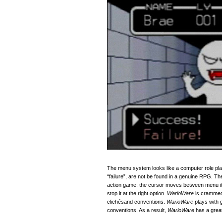
The menu system looks like a computer role pla
“failure”, are not be found in a genuine RPG. 
action game: the cursor moves between menu it
stop it at the right option.
WarioWare
is crammed 
clich
é
sand conventions.
WarioWare
plays with 
conventions. As a result,
WarioWare
has a great