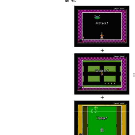
games.