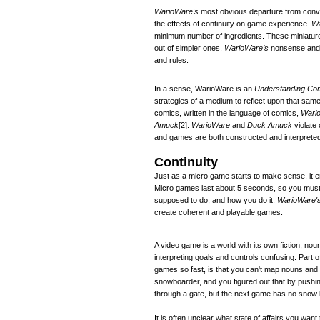
WarioWare's
most obvious departure from convent
the effects of continuity on game experience.
Wa
minimum number of ingredients. These miniature
out of simpler ones.
WarioWare’s
nonsense and a
and rules.
In a sense, WarioWare is an
Understanding Co
strategies of a medium to reflect upon that sa
comics, written in the language of comics,
Wari
Amuck
[2]
.
WarioWare
and
Duck Amuck
violate 
and games are both constructed and interpreted
Continuity
Just as a micro game starts to make sense, it 
Micro games last about 5 seconds, so you must 
supposed to do, and how you do it.
WarioWare'
create coherent and playable games.
A video game is a world with its own fiction, nou
interpreting goals and controls confusing. Part of
games so fast, is that you can't map nouns an
snowboarder, and you figured out that by pushing
through a gate, but the next game has no snow 
It is often unclear what state of affairs you wan