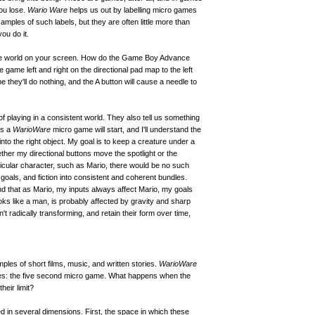
ou lose.
Wario Ware
helps us out by labelling micro games
xamples of such labels, but they are often little more than
ou do it.
 the world on your screen. How do the Game Boy Advance
game left and right on the directional pad map to the left
e they'll do nothing, and the A button will cause a needle to
of playing in a consistent world. They also tell us something
es a
WarioWare
micro game will start, and I'll understand the
 into the right object. My goal is to keep a creature under a
ether my directional buttons move the spotlight or the
ticular character, such as Mario, there would be no such
goals, and fiction into consistent and coherent bundles.
nd that as Mario, my inputs always affect Mario, my goals
oks like a man, is probably affected by gravity and sharp
t radically transforming, and retain their form over time,
es of short films, music, and written stories.
WarioWare
mes: the five second micro game. What happens when the
eir limit?
 in several dimensions. First, the space in which these