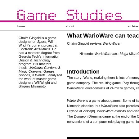
home
about
archive
What WarioWare can tea
Chaim Gingold
is a game
designer on
Spore
, Will
Chaim Gingold reviews
WarioWare.
Wright’s current project at
Electronic Arts/Maxis. He
has a masters degree from
Nintendo:
WarioWare Inc.: Mega Micr
Georgia Tech's Information
Design & Technology
program. His masters
thesis,
Miniature Gardens &
Introduction
Magic Crayons: Games,
Spaces, & Worlds
, analysed
The story: Wario, realizing there is lots of mon
the work of master game
designers Will Wright and
game company. The resulting game: Play through
Shigeru Miyamoto.
WarioWare
level consists of 24 micro games, e
Wario Ware
is a game about games. Some of its 
Nintendo classics, but
WarioWare
also parodie
Legend of Zelda
[8]
.
WarioWare
exhibits and dis
The Dungeon Dilemma game at the end of the Or
conventions of a computer role playing game, bu