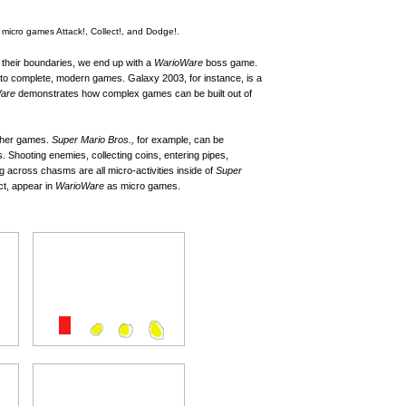
icro games Attack!, Collect!, and Dodge!.
 their boundaries, we end up with a
WarioWare
boss game.
to complete, modern games. Galaxy 2003, for instance, is a
are
demonstrates how complex games can be built out of
 other games.
Super Mario Bros.,
for example, can be
 Shooting enemies, collecting coins, entering pipes,
 across chasms are all micro-activities inside of
Super
act, appear in
WarioWare
as micro games.