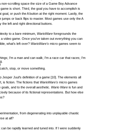
a non-scrolling space the size of a Game Boy Advance
 game is short. Third, the goal you have to accomplish is
at goal, or push the A button at the right moment. Lastly, the
e jumps or back flips to master. Most games use only the A
the left and right directional buttons.
lexity to a bare minimum,
WarioWare
foregrounds the
 a video game. Once you've taken out everything you can
ble, what's left over?
WarioWare's
micro games seem to
 things; I'm a man and can walk; I'm a race car that races; I'm
g.
!
catch, stop, or move something.
to Jesper Juul's definition of a game
[10]
. The elements all
is fiction. The fictions that
WarioWare's
micro games
 goals, and to the overall aesthetic.
Wario Ware
is fun and
cisely because of its fictional representations. But how else
os?
experimentation, from degenerating into unplayable chaotic
e at all?
 can be rapidly learned and tuned into. If I were suddenly