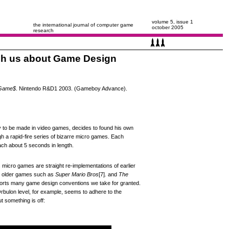
volume 5, issue 1
the international journal of computer game
october 2005
research
ch us about Game Design
oGame$
. Nintendo R&D1 2003. (Gameboy Advance).
ey to be made in video games, decides to found his own
 a rapid-fire series of bizarre micro games. Each
ach about 5 seconds in length.
micro games are straight re-implementations of earlier
s older games such as
Super Mario Bros
[7]
.
and
The
torts many game design conventions we take for granted.
bulon level, for example, seems to adhere to the
t something is off: